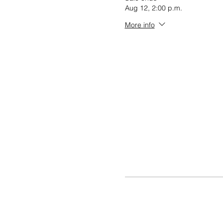
Aug 12, 2:00 p.m.
More info