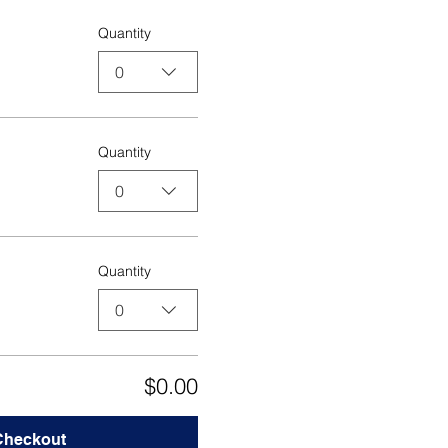
Quantity
0
Quantity
0
Quantity
0
$0.00
Checkout