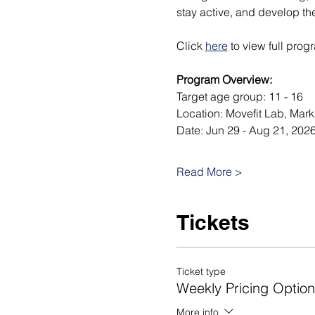
stay active, and develop th
Click 
here
 to view full prog
Program Overview:
Target age group: 11 - 16
Location: Movefit Lab, Mar
Date: Jun 29 - Aug 21, 2026
Read More >
Tickets
Ticket type
Weekly Pricing Option
More info