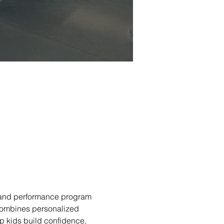
and performance program 
combines personalized 
lp kids build confidence, 