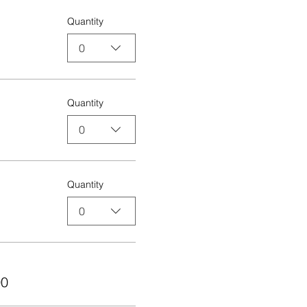
Quantity
0
Quantity
0
Quantity
0
00