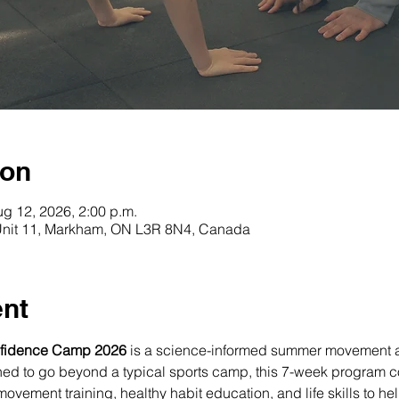
ion
ug 12, 2026, 2:00 p.m.
 Unit 11, Markham, ON L3R 8N4, Canada
ent
fidence Camp 2026
 is a science-informed summer movement 
ned to go beyond a typical sports camp, this 7-week program 
ovement training, healthy habit education, and life skills to he