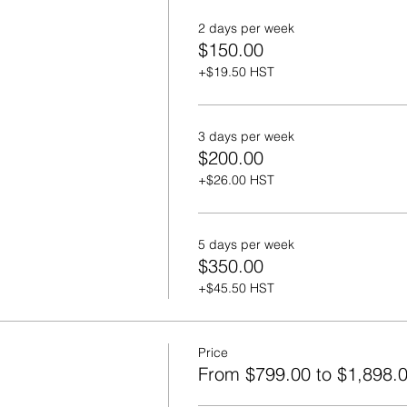
2 days per week
$150.00
+$19.50 HST
3 days per week
$200.00
+$26.00 HST
5 days per week
$350.00
+$45.50 HST
Price
From $799.00 to $1,898.