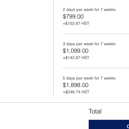
2 days per week for 7 weeks
$799.00
+$103.87 HST
3 days per week for 7 weeks
$1,099.00
+$142.87 HST
5 days per week for 7 weeks
$1,898.00
+$246.74 HST
Total