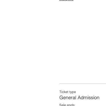
Ticket type
General Admission
Sale ends