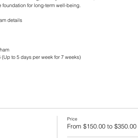
e foundation for long-term well-being.
ram details 
kham
 (Up to 5 days per week for 7 weeks)
Price
From $150.00 to $350.00