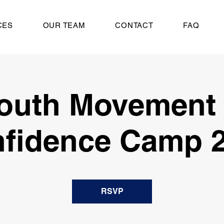
CES
OUR TEAM
CONTACT
FAQ
outh Movement
fidence Camp 
RSVP