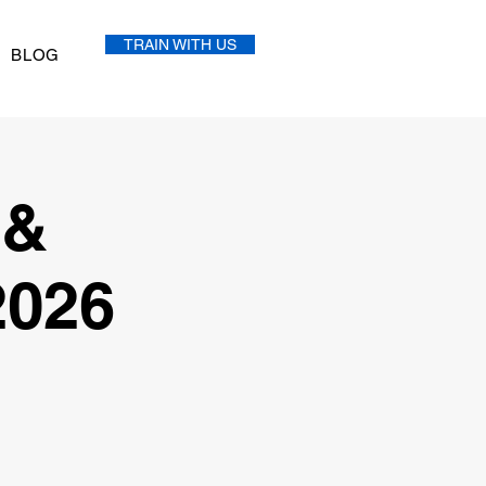
TRAIN WITH US
BLOG
 &
2026