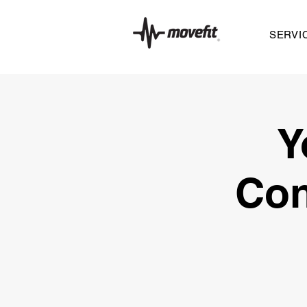
SERVI
Y
Con