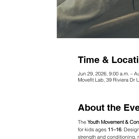
Time & Locat
Jun 29, 2026, 9:00 a.m. – A
Movefit Lab, 39 Riviera Dr
About the Ev
The 
Youth Movement & Con
for kids ages 
11–16
. Desig
strength and conditioning, m