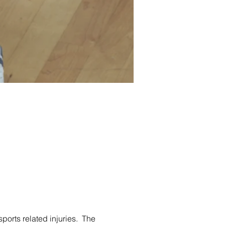
ports related injuries.  The 