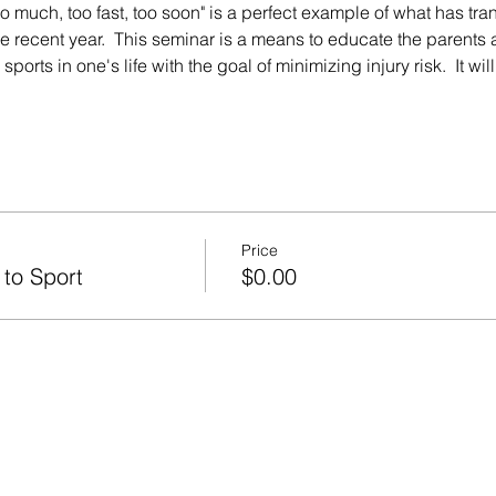
oo much, too fast, too soon" is a perfect example of what has tran
he recent year.  This seminar is a means to educate the parents 
ports in one's life with the goal of minimizing injury risk.  It wi
Price
 to Sport
$0.00