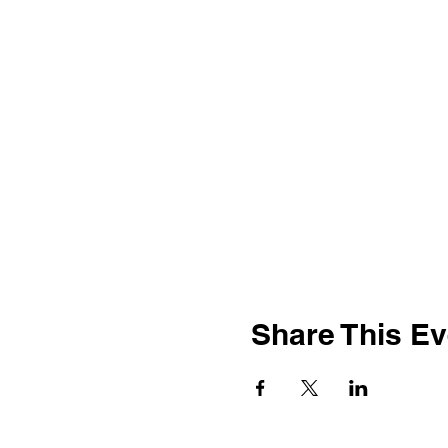
Share This Ev