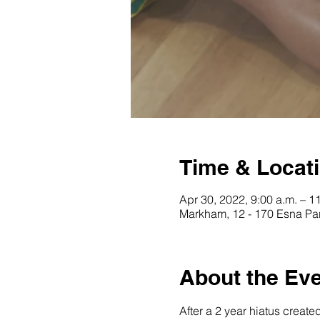
Time & Locat
Apr 30, 2022, 9:00 a.m. – 1
Markham, 12 - 170 Esna Pa
About the Ev
After a 2 year hiatus create