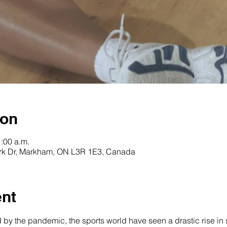
ion
1:00 a.m.
rk Dr, Markham, ON L3R 1E3, Canada
ent
d by the pandemic, the sports world have seen a drastic rise in s