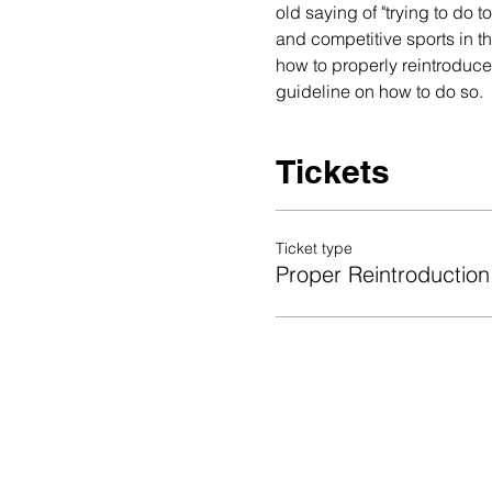
old saying of "trying to do t
and competitive sports in t
how to properly reintroduce s
guideline on how to do so.  
Tickets
Ticket type
Proper Reintroduction