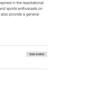
spired in the reactiational 
and sports enthusiasts on 
ll also provide a general 
Sale ended