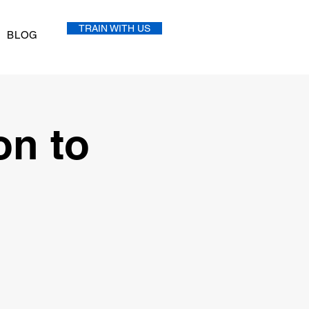
TRAIN WITH US
BLOG
on to