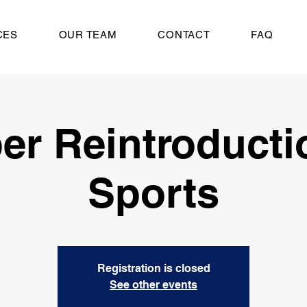
CES
OUR TEAM
CONTACT
FAQ
er Reintroducti
Sports
Registration is closed
See other events