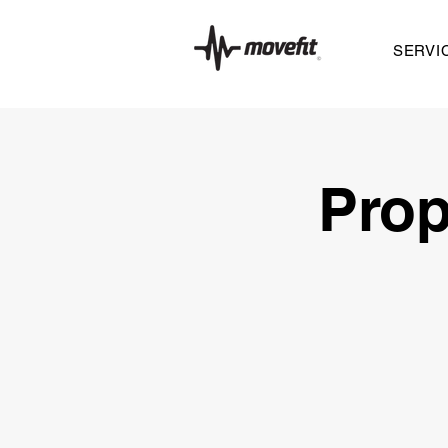
SERVI
Prop