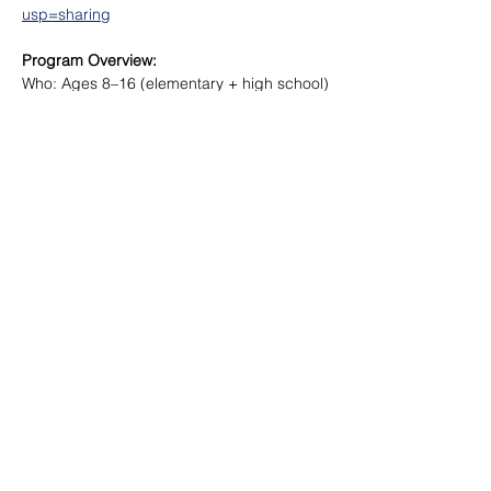
usp=sharing
Program Overview:
Who: Ages 8–16 (elementary + high school)
Where: Movefit Lab, Markham
When: During school breaks and holidays
Format: Monday – Friday
Read More >
Share This Event
©
2018-2026
Movement Facilitation Inc.
All Rights Reserved.