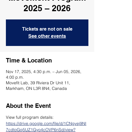
2025 – 2026
Tickets are not on sale
See other events
Time & Location
Nov 17, 2025, 4:30 p.m. – Jun 05, 2026,
4:00 p.m.
Movefit Lab, 39 Riviera Dr Unit 11,
Markham, ON L3R 8N4, Canada
About the Event
View full program details: 
https://drive.google.com/file/d/1CNgvej9NI
7cdtoGq5UZ1Gyo4cOVP6nSd/view?