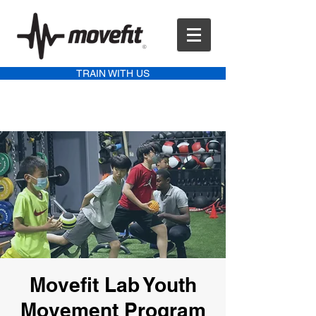
TRAIN WITH US
Movefit Lab Youth
Movement Program