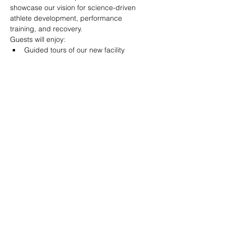
showcase our vision for science-driven 
athlete development, performance 
training, and recovery.
Guests will enjoy:
Guided tours of our new facility
Interactive performance and 
movement testing stations
Food and refreshments
Games, activities, and giveaways
Read More >
Share This Event