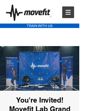
TRAIN WITH US
You're Invited!
Movefit Lab Grand