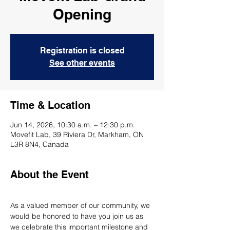
Opening
Registration is closed
See other events
Time & Location
Jun 14, 2026, 10:30 a.m. – 12:30 p.m.
Movefit Lab, 39 Riviera Dr, Markham, ON
L3R 8N4, Canada
About the Event
As a valued member of our community, we 
would be honored to have you join us as 
we celebrate this important milestone and 